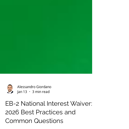
Alessandro Giordano
Jan 13
3 min read
EB-2 National Interest Waiver:
2026 Best Practices and