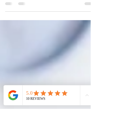
This blog provides information on the basics of
the U.S. National Interest Waiver, who qualifies
and what steps to take.