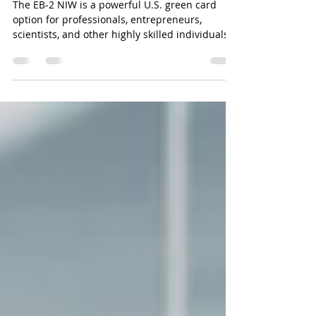
Common Questions
The EB-2 NIW is a powerful U.S. green card
option for professionals, entrepreneurs,
scientists, and other highly skilled individuals
who want to bypass the usual job offer and
labor certification requirements. With the
National Interest Waiver, you can self-petition
—meaning you don’t need an employer
sponsor if you can show your work is in the
national interest.