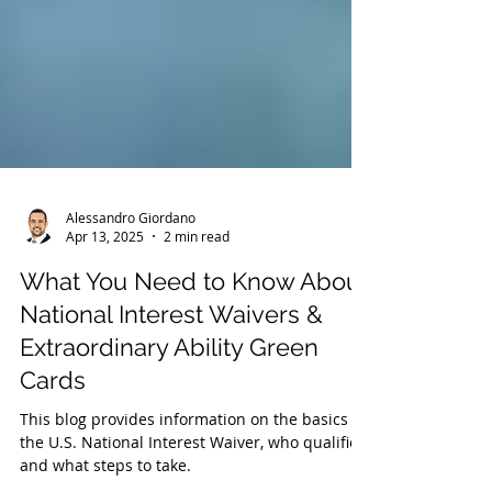
Alessandro Giordano
Apr 13, 2025
2 min read
What You Need to Know About
National Interest Waivers &
Extraordinary Ability Green
Cards