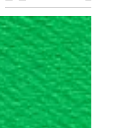
conducts these interviews to verify that your
marriage is genuine and that you meet all
eligibility requirements. Before Your Interview
Documents to Bring The specific documents
required depend on your individual case.
Generally, you should bring original copies of
all applicable documents that have been filed
with your application. Additionally, bring
evidence of bona fide marriage, su