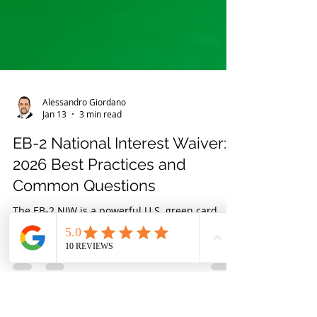
Alessandro Giordano
Jan 13
3 min read
EB-2 National Interest Waiver:
2026 Best Practices and
Common Questions
The EB-2 NIW is a powerful U.S. green card
option for professionals, entrepreneurs,
scientists, and other highly skilled individuals