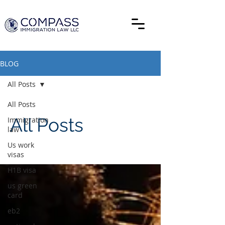
BLOG
All Posts
All Posts
All Posts
Immigration
law
Us work
visas
H1B visa
us green
card
eb2