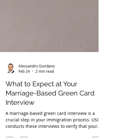
Alessandro Giordano
Feb 24
2 min read
What to Expect at Your
Marriage-Based Green Card
Interview
A marriage-based green card interview is a
crucial step in your immigration process. USCIS