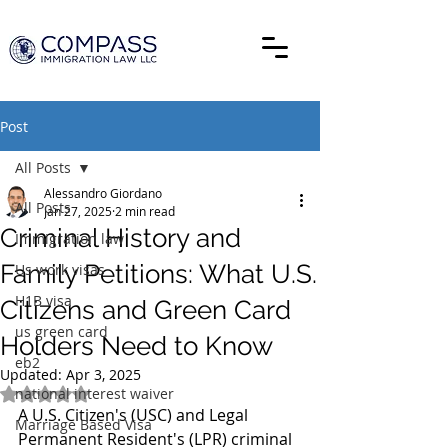
Post
All Posts
Alessandro Giordano
All Posts
Jan 27, 2025
2 min read
Criminal History and
Immigration law
Family Petitions: What U.S.
Us work visas
H1B visa
Citizens and Green Card
us green card
Holders Need to Know
eb2
Updated:
Apr 3, 2025
national interest waiver
Rated NaN out of 5 stars.
A U.S. Citizen's (USC) and Legal 
Marriage Based Visa
Permanent Resident's (LPR) criminal 