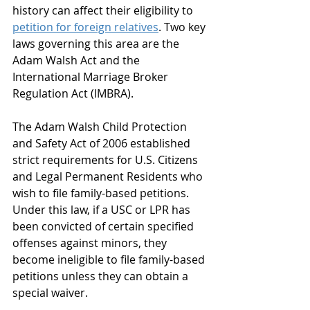
history can affect their eligibility to 
petition for foreign relatives
. Two key 
laws governing this area are the 
Adam Walsh Act and the 
International Marriage Broker 
Regulation Act (IMBRA).
The Adam Walsh Child Protection 
and Safety Act of 2006 established 
strict requirements for U.S. Citizens 
and Legal Permanent Residents who 
wish to file family-based petitions. 
Under this law, if a USC or LPR has 
been convicted of certain specified 
offenses against minors, they 
become ineligible to file family-based 
petitions unless they can obtain a 
special waiver.