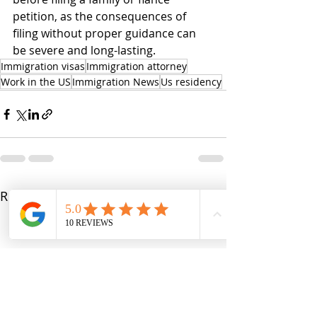
petition, as the consequences of 
filing without proper guidance can 
be severe and long-lasting.
Immigration visas
Immigration attorney
Work in the US
Immigration News
Us residency
Recent Posts
See All