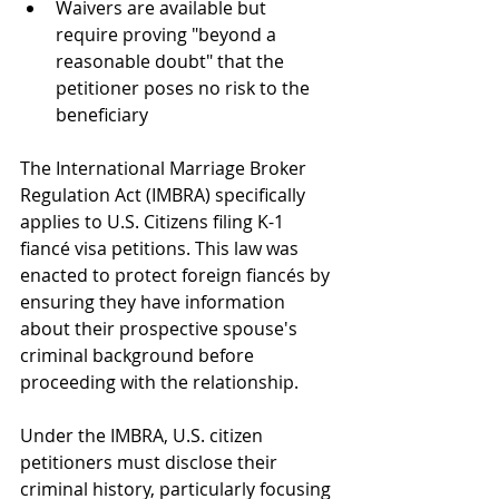
Waivers are available but 
require proving "beyond a 
reasonable doubt" that the 
petitioner poses no risk to the 
beneficiary
The International Marriage Broker 
Regulation Act (IMBRA) specifically 
applies to U.S. Citizens filing K-1 
fiancé visa petitions. This law was 
enacted to protect foreign fiancés by 
ensuring they have information 
about their prospective spouse's 
criminal background before 
proceeding with the relationship.
Under the IMBRA, U.S. citizen 
petitioners must disclose their 
criminal history, particularly focusing 