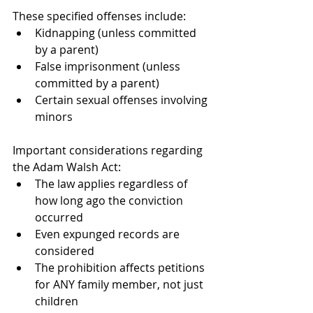
These specified offenses include:
Kidnapping (unless committed 
by a parent)
False imprisonment (unless 
committed by a parent)
Certain sexual offenses involving 
minors
Important considerations regarding 
the Adam Walsh Act:
The law applies regardless of 
how long ago the conviction 
occurred
Even expunged records are 
considered
The prohibition affects petitions 
for ANY family member, not just 
children