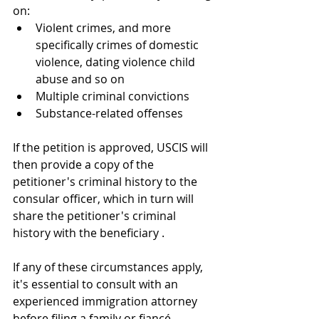
on:
Violent crimes, and more 
specifically crimes of domestic 
violence, dating violence child 
abuse and so on 
Multiple criminal convictions
Substance-related offenses
If the petition is approved, USCIS will 
then provide a copy of the 
petitioner's criminal history to the 
consular officer, which in turn will 
share the petitioner's criminal 
history with the beneficiary .
If any of these circumstances apply, 
it's essential to consult with an 
experienced immigration attorney 
before filing a family or fiancé 