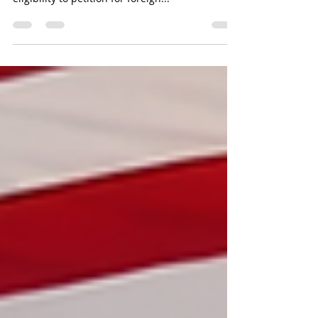
A U.S. Citizen's (USC) and Legal Permanent
Resident's (LPR) criminal history can affect their
eligibility to petition for foreign...