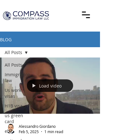
BLOG
All Posts
All Posts
Immigration
law
Load video
Us work
visas
H1B visa
us green
card
Alessandro Giordano
eb2
Feb 5, 2025
1 min read