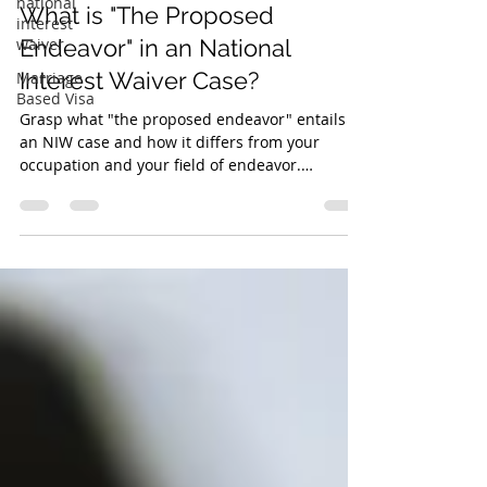
national
What is "The Proposed
interest
waiver
Endeavor" in an National
Interest Waiver Case?
Marriage
Based Visa
Grasp what "the proposed endeavor" entails in
an NIW case and how it differs from your
occupation and your field of endeavor.
Recognizing...