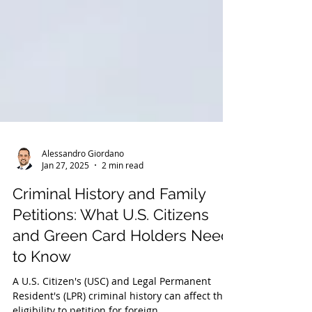
Alessandro Giordano
Jan 27, 2025
2 min read
Criminal History and Family
Petitions: What U.S. Citizens
and Green Card Holders Need
to Know