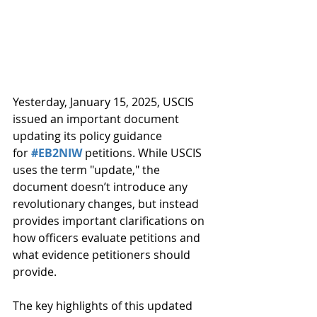
Yesterday, January 15, 2025, USCIS 
issued an important document 
updating its policy guidance 
for 
#EB2NIW
 petitions. While USCIS 
uses the term "update," the 
document doesn’t introduce any 
revolutionary changes, but instead 
provides important clarifications on 
how officers evaluate petitions and 
what evidence petitioners should 
provide.
The key highlights of this updated 