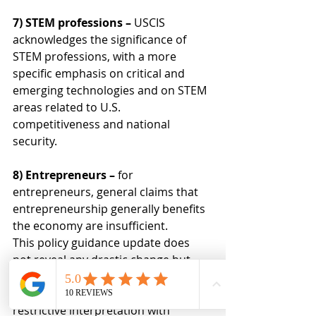
7) STEM professions – 
USCIS 
acknowledges the significance of 
STEM professions, with a more 
specific emphasis on critical and 
emerging technologies and on STEM 
areas related to U.S. 
competitiveness and national 
security.
8) Entrepreneurs – 
for 
entrepreneurs, general claims that 
entrepreneurship generally benefits 
the economy are insufficient.
This policy guidance update does 
not reveal any drastic change but 
instead does two critical things. First, 
it signals a shift towards a more 
restrictive interpretation with 