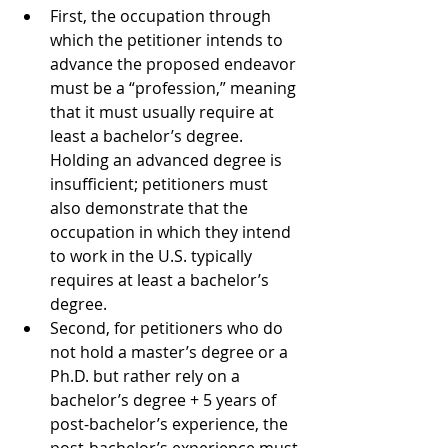
First, the occupation through 
which the petitioner intends to 
advance the proposed endeavor 
must be a “profession,” meaning 
that it must usually require at 
least a bachelor’s degree. 
Holding an advanced degree is 
insufficient; petitioners must 
also demonstrate that the 
occupation in which they intend 
to work in the U.S. typically 
requires at least a bachelor’s 
degree.
Second, for petitioners who do 
not hold a master’s degree or a 
Ph.D. but rather rely on a 
bachelor’s degree + 5 years of 
post-bachelor’s experience, the 