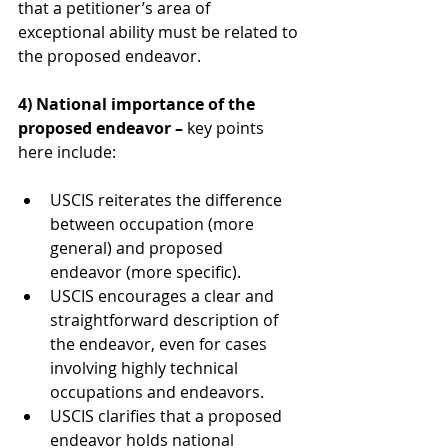
that a petitioner’s area of 
exceptional ability must be related to 
the proposed endeavor.
4) National importance of the 
proposed endeavor – 
key points 
here include:
USCIS reiterates the difference 
between occupation (more 
general) and proposed 
endeavor (more specific).
USCIS encourages a clear and 
straightforward description of 
the endeavor, even for cases 
involving highly technical 
occupations and endeavors.
USCIS clarifies that a proposed 
endeavor holds national 