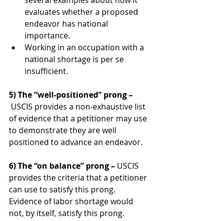
several examples about how it 
evaluates whether a proposed 
endeavor has national 
importance.
Working in an occupation with a 
national shortage is per se 
insufficient.
5) The “well-positioned” prong –
USCIS provides a non-exhaustive list 
of evidence that a petitioner may use 
to demonstrate they are well 
positioned to advance an endeavor.
6) The “on balance” prong – 
USCIS 
provides the criteria that a petitioner 
can use to satisfy this prong. 
Evidence of labor shortage would 
not, by itself, satisfy this prong.