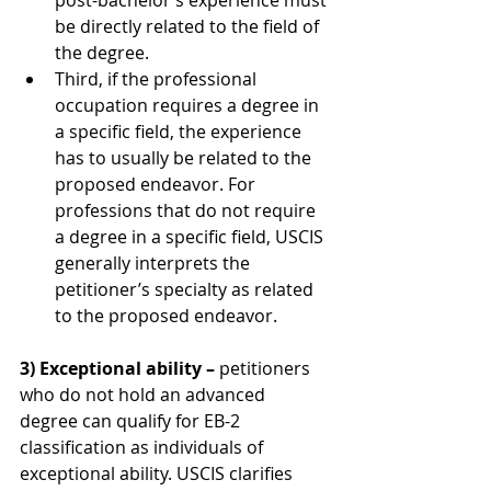
post-bachelor’s experience must 
be directly related to the field of 
the degree.
Third, if the professional 
occupation requires a degree in 
a specific field, the experience 
has to usually be related to the 
proposed endeavor. For 
professions that do not require 
a degree in a specific field, USCIS 
generally interprets the 
petitioner’s specialty as related 
to the proposed endeavor.
3) Exceptional ability –
 petitioners 
who do not hold an advanced 
degree can qualify for EB-2 
classification as individuals of 
exceptional ability. USCIS clarifies 