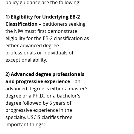
policy guidance are the following:
1) Eligibility for Underlying EB-2 
Classification –
 petitioners seeking 
the NIW must first demonstrate 
eligibility for the EB-2 classification as 
either advanced degree 
professionals or individuals of 
exceptional ability.
2) Advanced degree professionals 
and progressive experience – 
an 
advanced degree is either a master’s 
degree or a Ph.D., or a bachelor’s 
degree followed by 5 years of 
progressive experience in the 
specialty. USCIS clarifies three 
important things: