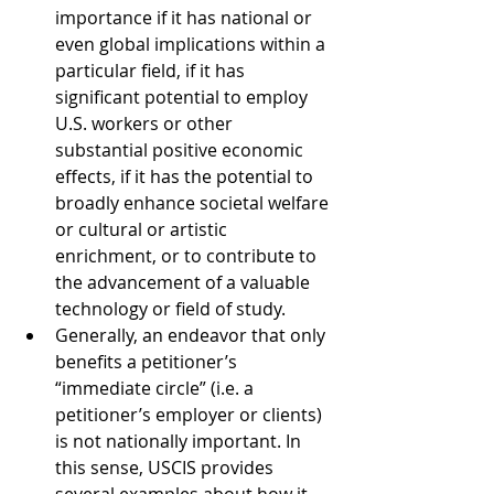
importance if it has national or 
even global implications within a 
particular field, if it has 
significant potential to employ 
U.S. workers or other 
substantial positive economic 
effects, if it has the potential to 
broadly enhance societal welfare 
or cultural or artistic 
enrichment, or to contribute to 
the advancement of a valuable 
technology or field of study.
Generally, an endeavor that only 
benefits a petitioner’s 
“immediate circle” (i.e. a 
petitioner’s employer or clients) 
is not nationally important. In 
this sense, USCIS provides 