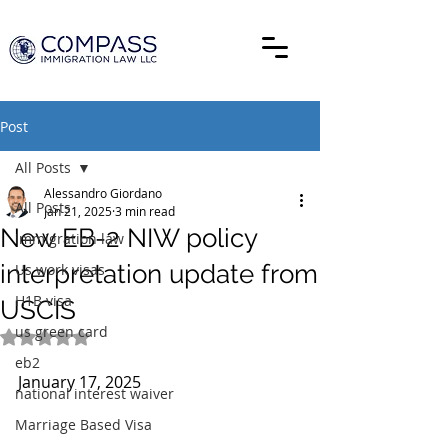
Post
All Posts
Alessandro Giordano
All Posts
Jan 21, 2025
3 min read
New EB-2 NIW policy
Immigration law
interpretation update from
Us work visas
H1B visa
USCIS
us green card
Rated NaN out of 5 stars.
eb2
January 17, 2025
national interest waiver
Marriage Based Visa